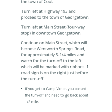
the town of Cool.
Turn left at Highway 193 and
proceed to the town of Georgetown.
Turn left at Main Street (four-way
stop) in downtown Georgetown.
Continue on Main Street, which will
become Wentworth Springs Road,
for approximately 5-1/4 miles and
watch for the turn-off to the left
which will be marked with ribbons. 1
road sign is on the right just before
the turn-off.
If you get to Camp Virner, you passed
the turn-off and need to go back about
1/2 mile.