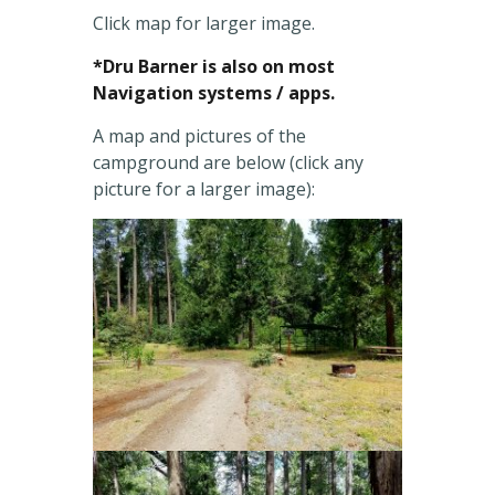
Click map for larger image.
*Dru Barner is also on most
Navigation systems / apps.
A map and pictures of the
campground are below (click any
picture for a larger image):