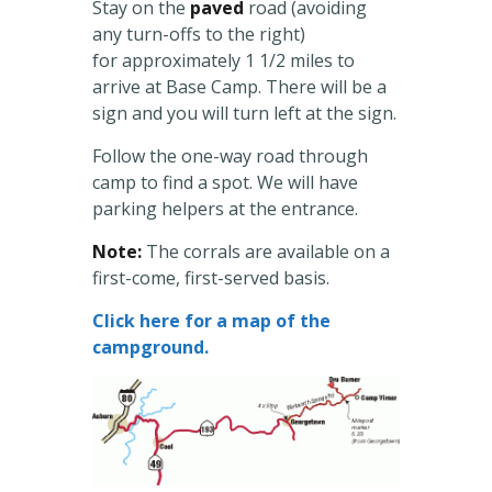
Stay on the
paved
road (avoiding
any turn-offs to the right)
for approximately 1 1/2 miles to
arrive at Base Camp. There will be a
sign and you will turn left at the sign.
Follow the one-way road through
camp to find a spot. We will have
parking helpers at the entrance.
Note:
The corrals are available on a
first-come, first-served basis.
Click here for a map of the
campground.