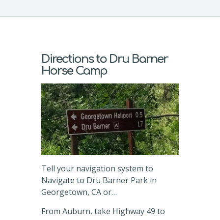
Directions to Dru Barner
Horse Camp
Tell your navigation system to
Navigate to Dru Barner Park in
Georgetown, CA or…
From Auburn, take Highway 49 to