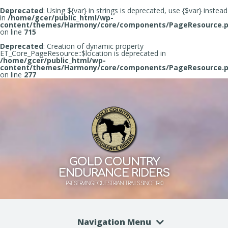
Deprecated
: Using ${var} in strings is deprecated, use {$var} instead
in
/home/gcer/public_html/wp-
content/themes/Harmony/core/components/PageResource.
on line
715
Deprecated
: Creation of dynamic property
ET_Core_PageResource::$location is deprecated in
/home/gcer/public_html/wp-
content/themes/Harmony/core/components/PageResource.
on line
277
GOLD COUNTRY
ENDURANCE RIDERS
PRESERVING EQUESTRIAN TRAILS SINCE 1980
Navigation Menu