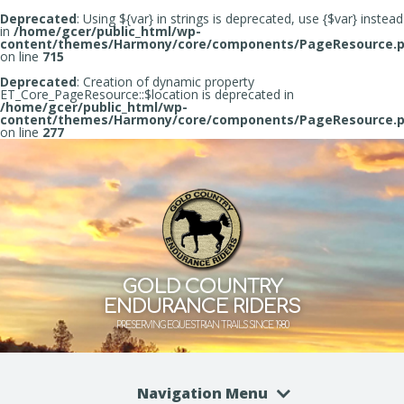
Deprecated
: Using ${var} in strings is deprecated, use {$var} instead
in
/home/gcer/public_html/wp-
content/themes/Harmony/core/components/PageResource.
on line
715
Deprecated
: Creation of dynamic property
ET_Core_PageResource::$location is deprecated in
/home/gcer/public_html/wp-
content/themes/Harmony/core/components/PageResource.
on line
277
GOLD COUNTRY
ENDURANCE RIDERS
PRESERVING EQUESTRIAN TRAILS SINCE 1980
Navigation Menu