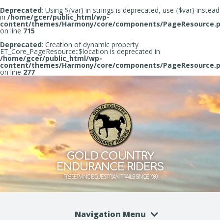
Deprecated
: Using ${var} in strings is deprecated, use {$var} instead
in
/home/gcer/public_html/wp-
content/themes/Harmony/core/components/PageResource.
on line
715
Deprecated
: Creation of dynamic property
ET_Core_PageResource::$location is deprecated in
/home/gcer/public_html/wp-
content/themes/Harmony/core/components/PageResource.
on line
277
GOLD COUNTRY
ENDURANCE RIDERS
PRESERVING EQUESTRIAN TRAILS SINCE 1980
Navigation Menu