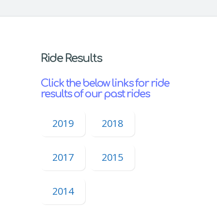
Ride Results
Click the below links for ride
results of our past rides
2019
2018
2017
2015
2014